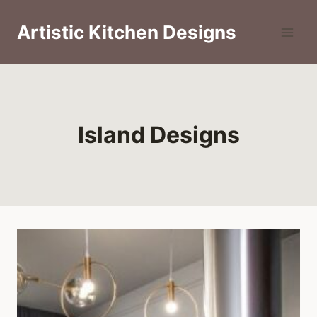
Skip
to
Artistic Kitchen Designs
content
Island Designs