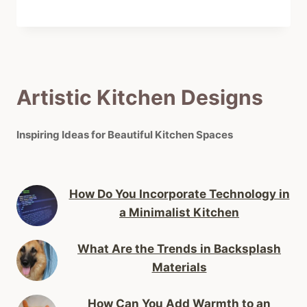
Artistic Kitchen Designs
Inspiring Ideas for Beautiful Kitchen Spaces
How Do You Incorporate Technology in
a Minimalist Kitchen
What Are the Trends in Backsplash
Materials
How Can You Add Warmth to an