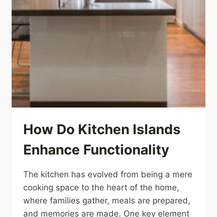
How Do Kitchen Islands
Enhance Functionality
The kitchen has evolved from being a mere
cooking space to the heart of the home,
where families gather, meals are prepared,
and memories are made. One key element