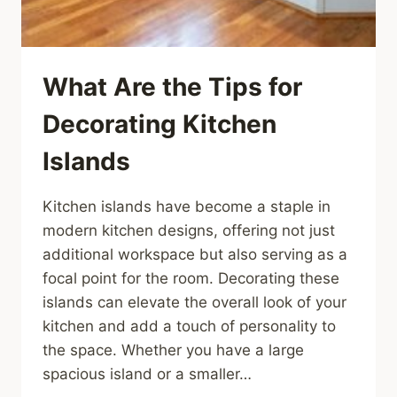
What Are the Tips for
Decorating Kitchen
Islands
Kitchen islands have become a staple in
modern kitchen designs, offering not just
additional workspace but also serving as a
focal point for the room. Decorating these
islands can elevate the overall look of your
kitchen and add a touch of personality to
the space. Whether you have a large
spacious island or a smaller…