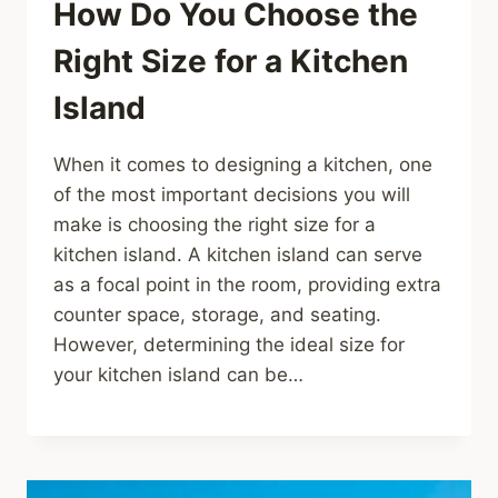
How Do You Choose the
Right Size for a Kitchen
Island
When it comes to designing a kitchen, one
of the most important decisions you will
make is choosing the right size for a
kitchen island. A kitchen island can serve
as a focal point in the room, providing extra
counter space, storage, and seating.
However, determining the ideal size for
your kitchen island can be…