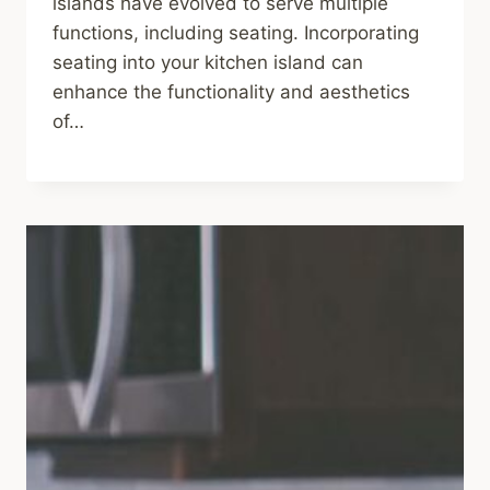
islands have evolved to serve multiple
functions, including seating. Incorporating
seating into your kitchen island can
enhance the functionality and aesthetics
of…