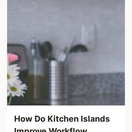
How Do Kitchen Islands
Improve Workflow