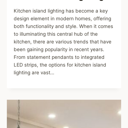
Kitchen island lighting has become a key
design element in modern homes, offering
both functionality and style. When it comes
to illuminating this central hub of the
kitchen, there are various trends that have
been gaining popularity in recent years.
From statement pendants to integrated
LED strips, the options for kitchen island
lighting are vast…