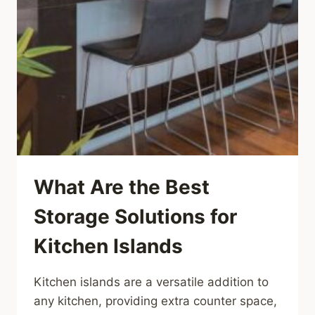
What Are the Best
Storage Solutions for
Kitchen Islands
Kitchen islands are a versatile addition to
any kitchen, providing extra counter space,