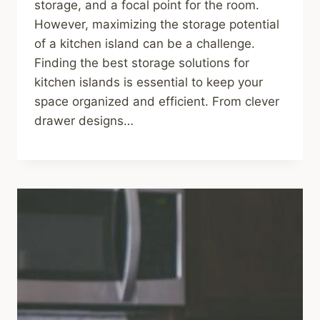
storage, and a focal point for the room.
However, maximizing the storage potential
of a kitchen island can be a challenge.
Finding the best storage solutions for
kitchen islands is essential to keep your
space organized and efficient. From clever
drawer designs…