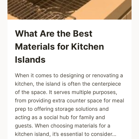
What Are the Best
Materials for Kitchen
Islands
When it comes to designing or renovating a
kitchen, the island is often the centerpiece
of the space. It serves multiple purposes,
from providing extra counter space for meal
prep to offering storage solutions and
acting as a social hub for family and
guests. When choosing materials for a
kitchen island, it’s essential to consider…