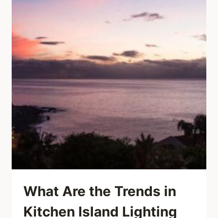
What Are the Trends in
Kitchen Island Lighting