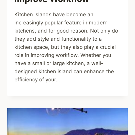
Kitchen islands have become an
increasingly popular feature in modern
kitchens, and for good reason. Not only do
they add style and functionality to a
kitchen space, but they also play a crucial
role in improving workflow. Whether you
have a small or large kitchen, a well-
designed kitchen island can enhance the
efficiency of your…