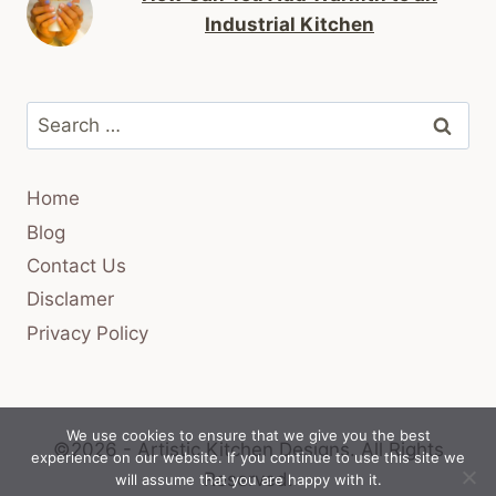
Industrial Kitchen
Search
for:
Home
Blog
Contact Us
Disclamer
Privacy Policy
We use cookies to ensure that we give you the best
©2026 - Artistic Kitchen Designs.
All Rights
experience on our website. If you continue to use this site we
Reserved.
will assume that you are happy with it.