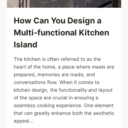
How Can You Design a
Multi-functional Kitchen
Island
The kitchen is often referred to as the
heart of the home, a place where meals are
prepared, memories are made, and
conversations flow. When it comes to
kitchen design, the functionality and layout
of the space are crucial in ensuring a
seamless cooking experience. One element
that can greatly enhance both the aesthetic
appeal…