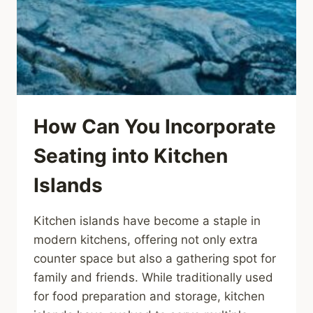
How Can You Incorporate
Seating into Kitchen
Islands
Kitchen islands have become a staple in
modern kitchens, offering not only extra
counter space but also a gathering spot for
family and friends. While traditionally used
for food preparation and storage, kitchen