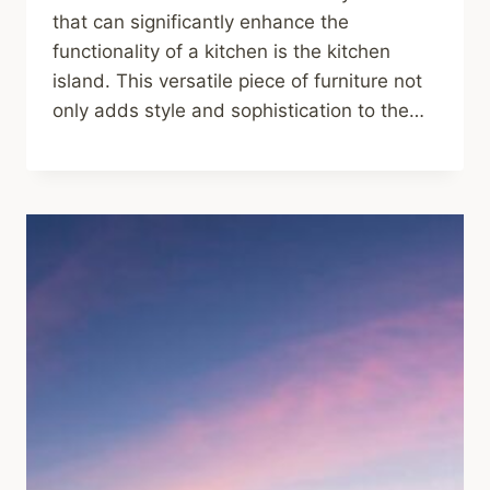
that can significantly enhance the
functionality of a kitchen is the kitchen
island. This versatile piece of furniture not
only adds style and sophistication to the…