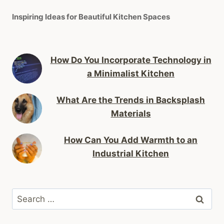
Inspiring Ideas for Beautiful Kitchen Spaces
How Do You Incorporate Technology in
a Minimalist Kitchen
What Are the Trends in Backsplash
Materials
How Can You Add Warmth to an
Industrial Kitchen
Search
for: