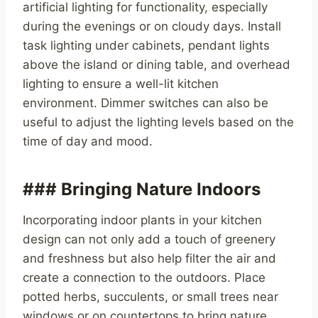
artificial lighting for functionality, especially
during the evenings or on cloudy days. Install
task lighting under cabinets, pendant lights
above the island or dining table, and overhead
lighting to ensure a well-lit kitchen
environment. Dimmer switches can also be
useful to adjust the lighting levels based on the
time of day and mood.
### Bringing Nature Indoors
Incorporating indoor plants in your kitchen
design can not only add a touch of greenery
and freshness but also help filter the air and
create a connection to the outdoors. Place
potted herbs, succulents, or small trees near
windows or on countertops to bring nature