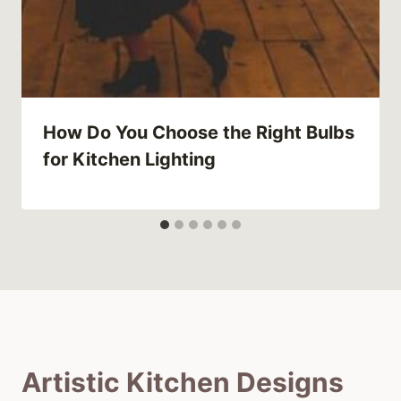
How Do You Choose the Right Bulbs
for Kitchen Lighting
Artistic Kitchen Designs