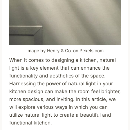
Image by Henry & Co. on Pexels.com
When it comes to designing a kitchen, natural
light is a key element that can enhance the
functionality and aesthetics of the space.
Harnessing the power of natural light in your
kitchen design can make the room feel brighter,
more spacious, and inviting. In this article, we
will explore various ways in which you can
utilize natural light to create a beautiful and
functional kitchen.