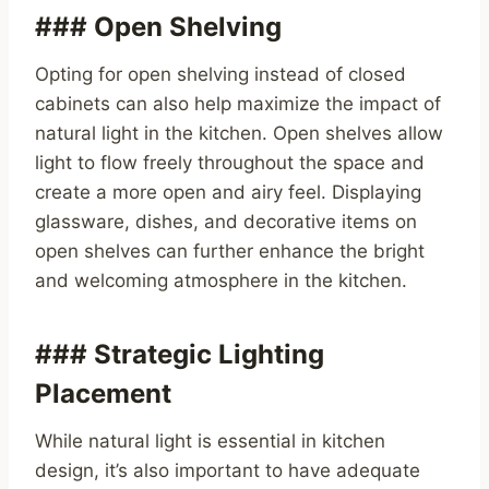
### Open Shelving
Opting for open shelving instead of closed
cabinets can also help maximize the impact of
natural light in the kitchen. Open shelves allow
light to flow freely throughout the space and
create a more open and airy feel. Displaying
glassware, dishes, and decorative items on
open shelves can further enhance the bright
and welcoming atmosphere in the kitchen.
### Strategic Lighting
Placement
While natural light is essential in kitchen
design, it’s also important to have adequate