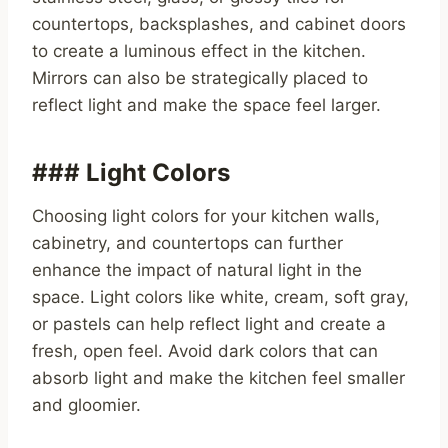
countertops, backsplashes, and cabinet doors
to create a luminous effect in the kitchen.
Mirrors can also be strategically placed to
reflect light and make the space feel larger.
### Light Colors
Choosing light colors for your kitchen walls,
cabinetry, and countertops can further
enhance the impact of natural light in the
space. Light colors like white, cream, soft gray,
or pastels can help reflect light and create a
fresh, open feel. Avoid dark colors that can
absorb light and make the kitchen feel smaller
and gloomier.