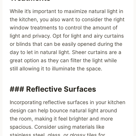
While it’s important to maximize natural light in
the kitchen, you also want to consider the right
window treatments to control the amount of
light and privacy. Opt for light and airy curtains
or blinds that can be easily opened during the
day to let in natural light. Sheer curtains are a
great option as they can filter the light while
still allowing it to illuminate the space.
### Reflective Surfaces
Incorporating reflective surfaces in your kitchen
design can help bounce natural light around
the room, making it feel brighter and more
spacious. Consider using materials like
stainless steel, glass, or glossy tiles for