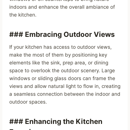
indoors and enhance the overall ambiance of
the kitchen.
### Embracing Outdoor Views
If your kitchen has access to outdoor views,
make the most of them by positioning key
elements like the sink, prep area, or dining
space to overlook the outdoor scenery. Large
windows or sliding glass doors can frame the
views and allow natural light to flow in, creating
a seamless connection between the indoor and
outdoor spaces.
### Enhancing the Kitchen