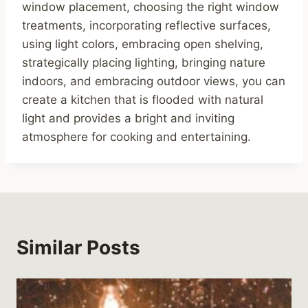
window placement, choosing the right window
treatments, incorporating reflective surfaces,
using light colors, embracing open shelving,
strategically placing lighting, bringing nature
indoors, and embracing outdoor views, you can
create a kitchen that is flooded with natural
light and provides a bright and inviting
atmosphere for cooking and entertaining.
Similar Posts