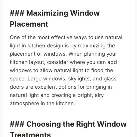
### Maximizing Window
Placement
One of the most effective ways to use natural
light in kitchen design is by maximizing the
placement of windows. When planning your
kitchen layout, consider where you can add
windows to allow natural light to flood the
space. Large windows, skylights, and glass
doors are excellent options for bringing in
natural light and creating a bright, airy
atmosphere in the kitchen.
### Choosing the Right Window
Treatments