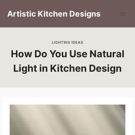
Skip
to
Artistic Kitchen Designs
content
LIGHTING IDEAS
How Do You Use Natural
Light in Kitchen Design