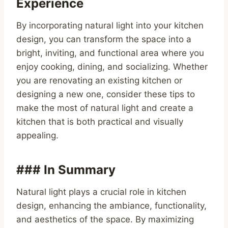
Experience
By incorporating natural light into your kitchen
design, you can transform the space into a
bright, inviting, and functional area where you
enjoy cooking, dining, and socializing. Whether
you are renovating an existing kitchen or
designing a new one, consider these tips to
make the most of natural light and create a
kitchen that is both practical and visually
appealing.
### In Summary
Natural light plays a crucial role in kitchen
design, enhancing the ambiance, functionality,
and aesthetics of the space. By maximizing