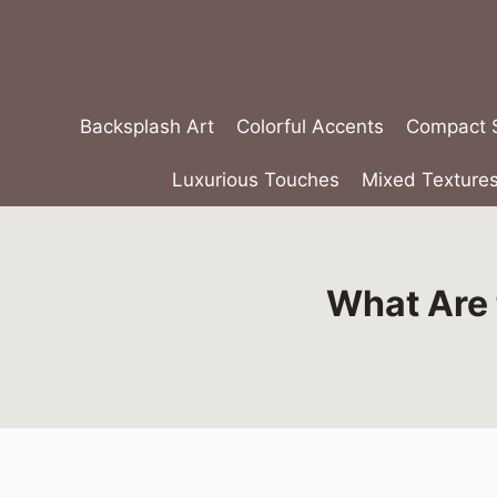
Skip
to
content
Backsplash Art
Colorful Accents
Compact S
Luxurious Touches
Mixed Texture
What Are 