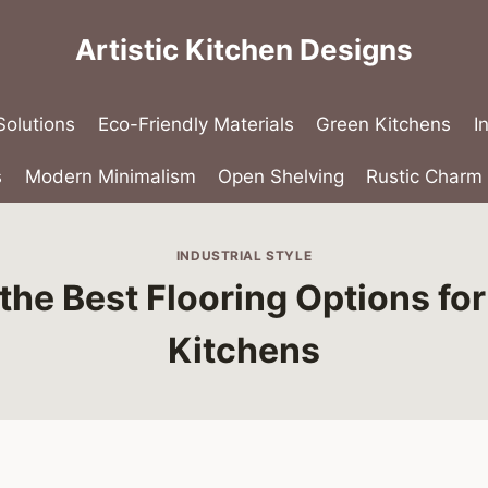
Artistic Kitchen Designs
olutions
Eco-Friendly Materials
Green Kitchens
I
s
Modern Minimalism
Open Shelving
Rustic Charm
INDUSTRIAL STYLE
the Best Flooring Options for 
Kitchens