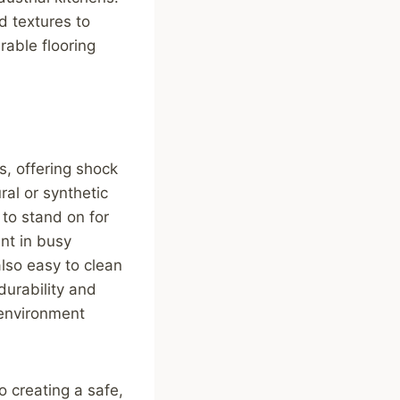
d textures to
rable flooring
ns, offering shock
ral or synthetic
 to stand on for
ent in busy
lso easy to clean
 durability and
 environment
to creating a safe,