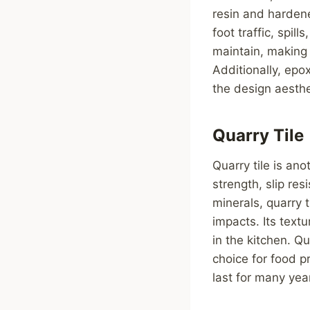
resin and harden
foot traffic, spil
maintain, making 
Additionally, epo
the design aesthe
Quarry Tile
Quarry tile is ano
strength, slip re
minerals, quarry 
impacts. Its textu
in the kitchen. Qu
choice for food p
last for many year