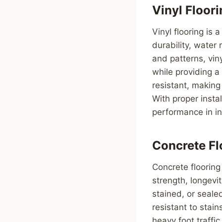
Vinyl Floor
Vinyl flooring is 
durability, water
and patterns, vin
while providing a
resistant, making
With proper insta
performance in in
Concrete Fl
Concrete flooring 
strength, longevi
stained, or seale
resistant to stai
heavy foot traffic