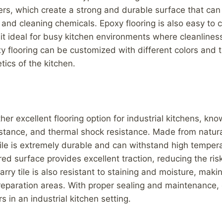
ers, which create a strong and durable surface that ca
ls, and cleaning chemicals. Epoxy flooring is also easy to
it ideal for busy kitchen environments where cleanliness
xy flooring can be customized with different colors and t
tics of the kitchen.
ther excellent flooring option for industrial kitchens, kno
sistance, and thermal shock resistance. Made from natur
tile is extremely durable and can withstand high tempe
red surface provides excellent traction, reducing the risk
arry tile is also resistant to staining and moisture, makin
reparation areas. With proper sealing and maintenance, 
s in an industrial kitchen setting.