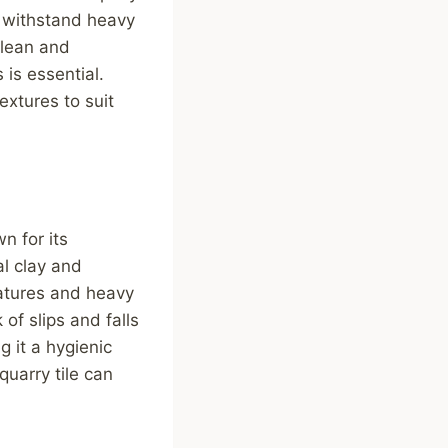
n withstand heavy
 clean and
 is essential.
extures to suit
wn for its
al clay and
ratures and heavy
 of slips and falls
g it a hygienic
quarry tile can