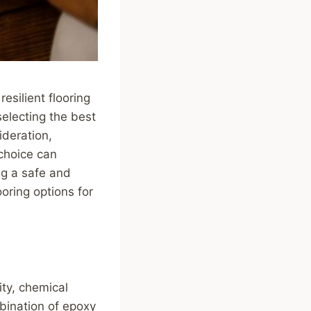
esilient flooring
electing the best
ideration,
 choice can
ng a safe and
oring options for
ity, chemical
mbination of epoxy