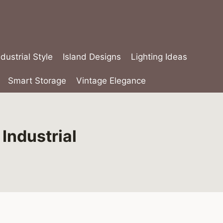
ndustrial Style
Island Designs
Lighting Ideas
Smart Storage
Vintage Elegance
Industrial