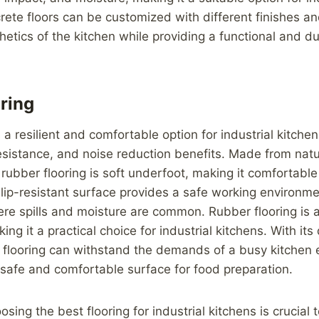
crete floors can be customized with different finishes an
etics of the kitchen while providing a functional and du
ring
 a resilient and comfortable option for industrial kitche
resistance, and noise reduction benefits. Made from natu
 rubber flooring is soft underfoot, making it comfortable
 slip-resistant surface provides a safe working environm
re spills and moisture are common. Rubber flooring is a
ng it a practical choice for industrial kitchens. With its
r flooring can withstand the demands of a busy kitchen
 safe and comfortable surface for food preparation.
osing the best flooring for industrial kitchens is crucial 