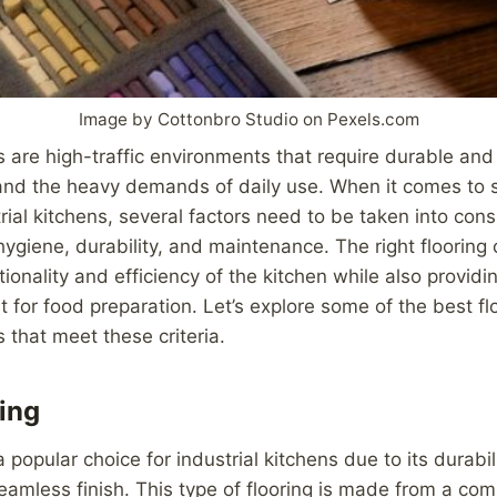
Image by Cottonbro Studio on Pexels.com
s are high-traffic environments that require durable and r
and the heavy demands of daily use. When it comes to s
trial kitchens, several factors need to be taken into cons
 hygiene, durability, and maintenance. The right flooring
ionality and efficiency of the kitchen while also providi
 for food preparation. Let’s explore some of the best flo
s that meet these criteria.
ing
a popular choice for industrial kitchens due to its durabil
eamless finish. This type of flooring is made from a co