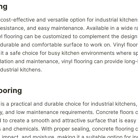
ing
a cost-effective and versatile option for industrial kitchen
 resistance, and easy maintenance. Available in a wide r
yl flooring can be customized to complement the design 
 durable and comfortable surface to work on. Vinyl floori
 it a safe choice for busy kitchen environments where s
llation and maintenance, vinyl flooring can provide long-
dustrial kitchens.
ooring
is a practical and durable choice for industrial kitchens,
ty, and low maintenance requirements. Concrete floors 
d to create a smooth and attractive surface that is easy
ns and chemicals. With proper sealing, concrete flooring
, impact, and moisture, making it a suitable option for in