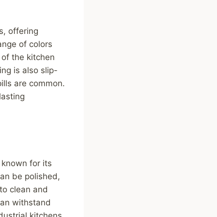
s, offering
ange of colors
of the kitchen
ng is also slip-
pills are common.
lasting
 known for its
can be polished,
 to clean and
 can withstand
dustrial kitchens.