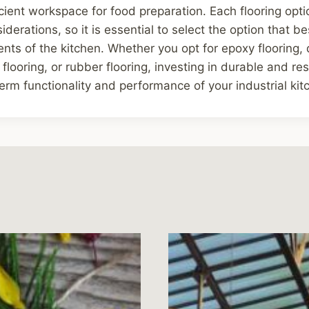
icient workspace for food preparation. Each flooring opti
derations, so it is essential to select the option that b
nts of the kitchen. Whether you opt for epoxy flooring, qu
 flooring, or rubber flooring, investing in durable and resil
erm functionality and performance of your industrial kit