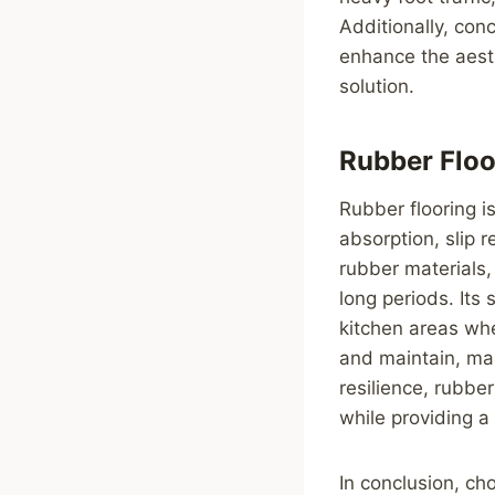
Additionally, con
enhance the aesth
solution.
Rubber Floo
Rubber flooring is
absorption, slip 
rubber materials,
long periods. Its
kitchen areas whe
and maintain, maki
resilience, rubbe
while providing a
In conclusion, cho