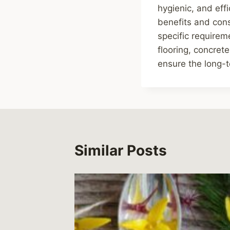
hygienic, and eff
benefits and consi
specific requireme
flooring, concrete
ensure the long-t
Similar Posts