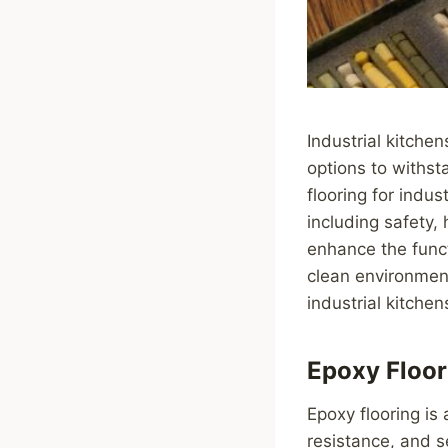
Industrial kitchen
options to withst
flooring for indus
including safety,
enhance the funct
clean environment
industrial kitchen
Epoxy Floor
Epoxy flooring is 
resistance, and s