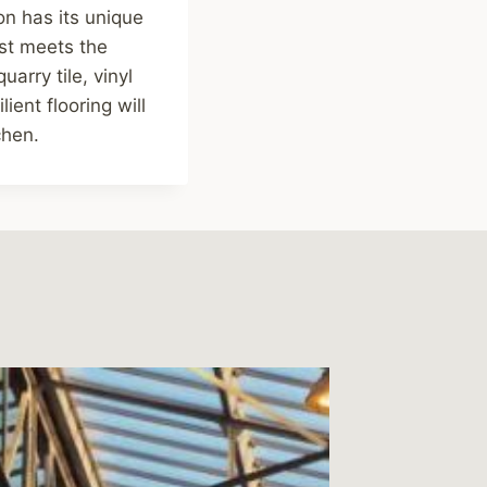
on has its unique
est meets the
arry tile, vinyl
ient flooring will
chen.