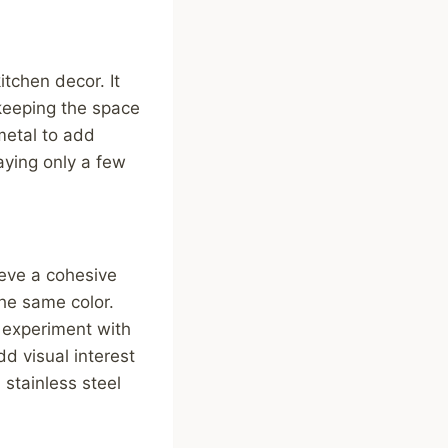
tchen decor. It
 keeping the space
metal to add
aying only a few
ieve a cohesive
the same color.
o experiment with
d visual interest
 stainless steel