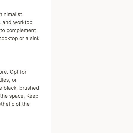
minimalist
g, and worktop
c to complement
 cooktop or a sink
ore. Opt for
les, or
te black, brushed
o the space. Keep
thetic of the