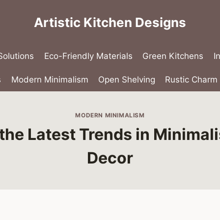
Artistic Kitchen Designs
olutions
Eco-Friendly Materials
Green Kitchens
I
s
Modern Minimalism
Open Shelving
Rustic Charm
MODERN MINIMALISM
the Latest Trends in Minimali
Decor