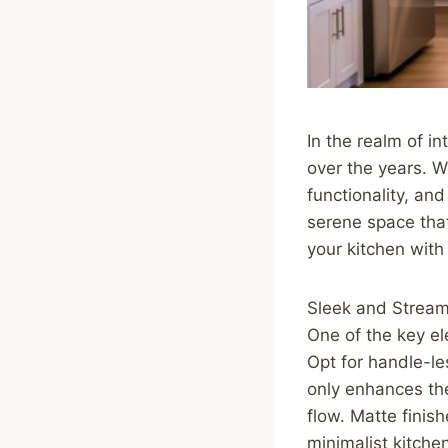
In the realm of in
over the years. W
functionality, an
serene space that
your kitchen with
Sleek and Stream
One of the key el
Opt for handle-le
only enhances the
flow. Matte finish
minimalist kitche