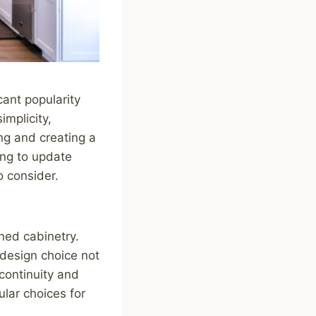
cant popularity
mplicity,
ing and creating a
ing to update
o consider.
ned cabinetry.
 design choice not
 continuity and
ular choices for