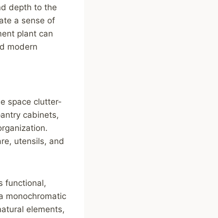
nd depth to the
eate a sense of
ent plant can
and modern
he space clutter-
pantry cabinets,
rganization.
re, utensils, and
s functional,
, a monochromatic
natural elements,