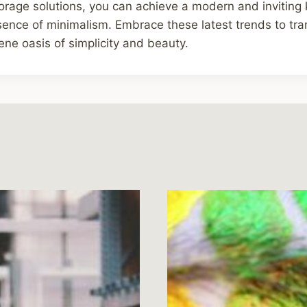
orage solutions, you can achieve a modern and inviting 
ence of minimalism. Embrace these latest trends to tra
rene oasis of simplicity and beauty.