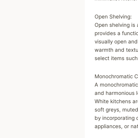
Open Shelving:
Open shelving is 
provides a functi
visually open and
warmth and textur
select items such
Monochromatic Co
A monochromatic c
and harmonious lo
White kitchens ar
soft greys, muted
by incorporating 
appliances, or na