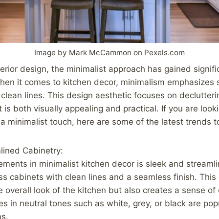
Image by Mark McCammon on Pexels.com
terior design, the minimalist approach has gained signifi
hen it comes to kitchen decor, minimalism emphasizes si
d clean lines. This design aesthetic focuses on declutter
 is both visually appealing and practical. If you are look
 a minimalist touch, here are some of the latest trends t
lined Cabinetry:
ements in minimalist kitchen decor is sleek and streamli
ss cabinets with clean lines and a seamless finish. This
 overall look of the kitchen but also creates a sense of
es in neutral tones such as white, grey, or black are pop
ns.