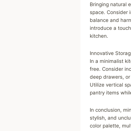
Bringing natural 
space. Consider i
balance and harm
introduce a touc
kitchen.
Innovative Storag
In a minimalist ki
free. Consider in
deep drawers, or
Utilize vertical 
pantry items whil
In conclusion, min
stylish, and uncl
color palette, mu