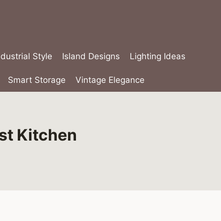
ndustrial Style
Island Designs
Lighting Ideas
Smart Storage
Vintage Elegance
st Kitchen