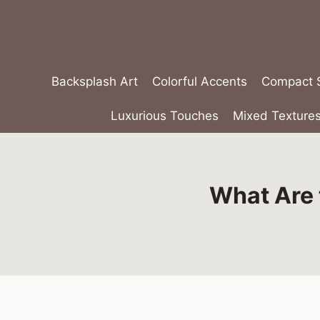
Skip
to
content
Backsplash Art
Colorful Accents
Compact S
Luxurious Touches
Mixed Texture
What Are 