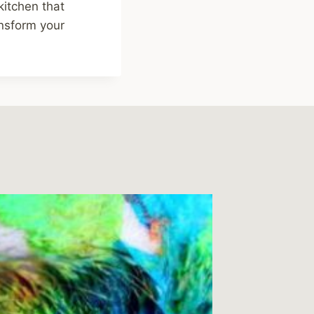
kitchen that
nsform your