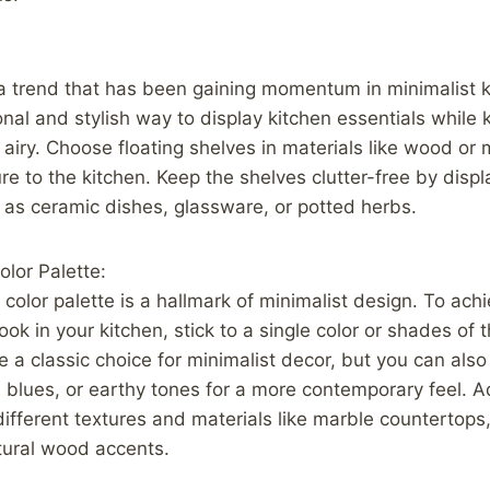
a trend that has been gaining momentum in minimalist ki
onal and stylish way to display kitchen essentials while
 airy. Choose floating shelves in materials like wood or 
e to the kitchen. Keep the shelves clutter-free by displ
 as ceramic dishes, glassware, or potted herbs.
lor Palette:
olor palette is a hallmark of minimalist design. To ach
ok in your kitchen, stick to a single color or shades of 
e a classic choice for minimalist decor, but you can als
 blues, or earthy tones for a more contemporary feel. Ad
different textures and materials like marble countertops,
tural wood accents.