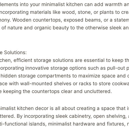
elements into your minimalist kitchen can add warmth a
ncorporating materials like wood, stone, or plants to cr
ony. Wooden countertops, exposed beams, or a statem
h of nature and organic beauty to the otherwise sleek 
e Solutions:
tchen, efficient storage solutions are essential to keep t
corporating innovative storage options such as pull-out 
 hidden storage compartments to maximize space and o
space with wall-mounted shelves or racks to store cookwa
e keeping the countertops clear and uncluttered.
imalist kitchen decor is all about creating a space that i
uttered. By incorporating sleek cabinetry, open shelving
lti-functional islands, minimalist hardware and fixtures, 