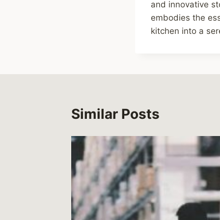
and innovative st
embodies the ess
kitchen into a se
Similar Posts