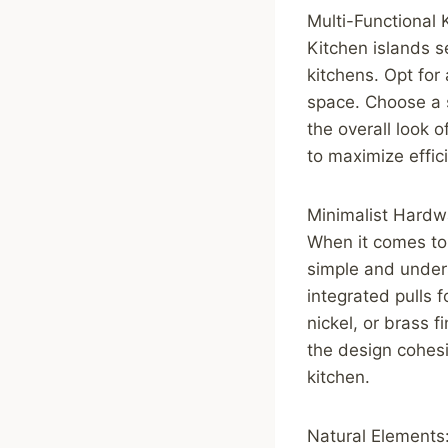
Multi-Functional 
Kitchen islands s
kitchens. Opt for
space. Choose a s
the overall look o
to maximize effic
Minimalist Hardw
When it comes to 
simple and unders
integrated pulls 
nickel, or brass 
the design cohesi
kitchen.
Natural Elements