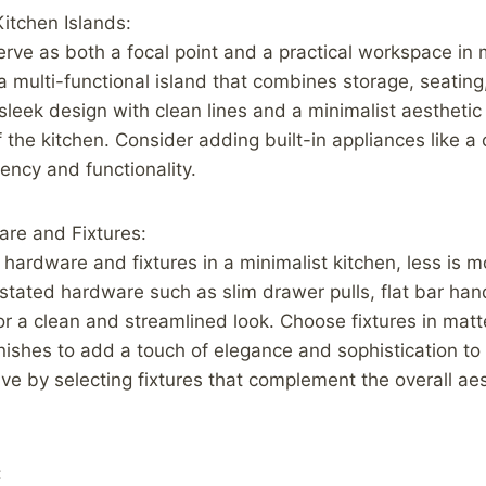
Kitchen Islands:
erve as both a focal point and a practical workspace in 
 a multi-functional island that combines storage, seatin
leek design with clean lines and a minimalist aestheti
f the kitchen. Consider adding built-in appliances like a
iency and functionality.
are and Fixtures:
hardware and fixtures in a minimalist kitchen, less is m
tated hardware such as slim drawer pulls, flat bar hand
for a clean and streamlined look. Choose fixtures in mat
finishes to add a touch of elegance and sophistication t
ve by selecting fixtures that complement the overall aes
: