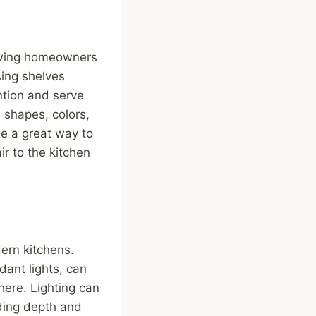
lowing homeowners
sing shelves
ntion and serve
e shapes, colors,
be a great way to
ir to the kitchen
dern kitchens.
dant lights, can
here. Lighting can
dding depth and