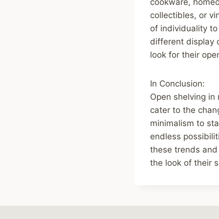
cookware, homeown
collectibles, or 
of individuality 
different display
look for their ope
In Conclusion:
Open shelving in
cater to the cha
minimalism to sta
endless possibili
these trends and 
the look of their 