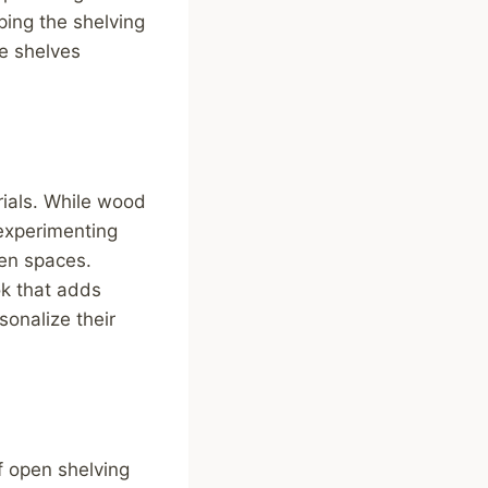
ping the shelving
he shelves
rials. While wood
experimenting
hen spaces.
ok that adds
onalize their
f open shelving