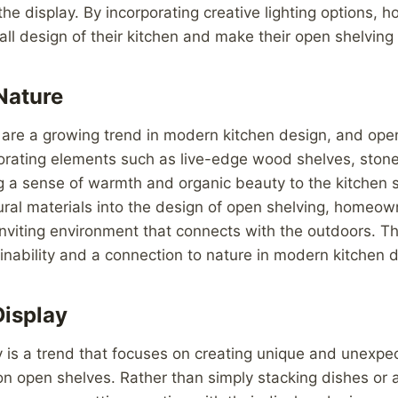
o the display. By incorporating creative lighting options
ll design of their kitchen and make their open shelving 
Nature
are a growing trend in modern kitchen design, and open
orating elements such as live-edge wood shelves, stone
g a sense of warmth and organic beauty to the kitchen 
ural materials into the design of open shelving, homeow
viting environment that connects with the outdoors. Thi
ainability and a connection to nature in modern kitchen 
Display
y is a trend that focuses on creating unique and unexp
n open shelves. Rather than simply stacking dishes or 