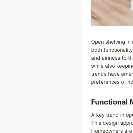
Open shelving in 
both functionalit
and airiness to t
while also keepin
trends have emerg
preferences of h
Functional 
A key trend in op
This design appro
Homeowners are o