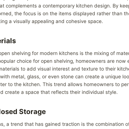
that complements a contemporary kitchen design. By kee
ned, the focus is on the items displayed rather than t
ing a visually appealing and cohesive space.
rials
open shelving for modern kitchens is the mixing of mate
popular choice for open shelving, homeowners are now 
materials to add visual interest and texture to their kitc
ith metal, glass, or even stone can create a unique lo
er to the kitchen. This trend allows homeowners to pers
 create a space that reflects their individual style.
losed Storage
s, a trend that has gained traction is the combination o