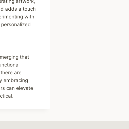
rating artwork,
and adds a touch
erimenting with
d personalized
emerging that
unctional
 there are
 By embracing
rs can elevate
ctical.