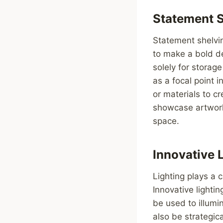
Statement 
Statement shelvi
to make a bold de
solely for storag
as a focal point i
or materials to c
showcase artwork,
space.
Innovative 
Lighting plays a 
Innovative lightin
be used to illumi
also be strategic