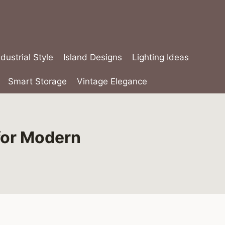
ndustrial Style
Island Designs
Lighting Ideas
Smart Storage
Vintage Elegance
for Modern