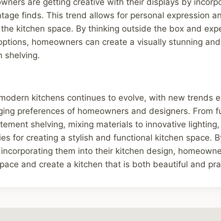
ers are getting creative with their displays by incorpo
vintage finds. This trend allows for personal expression 
to the kitchen space. By thinking outside the box and exp
 options, homeowners can create a visually stunning an
n shelving.
 modern kitchens continues to evolve, with new trends 
nging preferences of homeowners and designers. From f
tement shelving, mixing materials to innovative lighting,
ties for creating a stylish and functional kitchen space.
incorporating them into their kitchen design, homeowne
space and create a kitchen that is both beautiful and pra