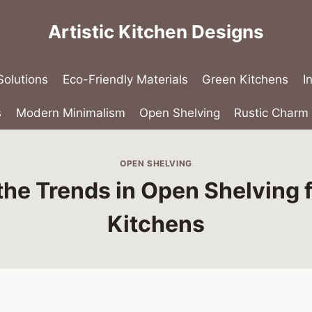
Artistic Kitchen Designs
olutions
Eco-Friendly Materials
Green Kitchens
I
s
Modern Minimalism
Open Shelving
Rustic Charm
OPEN SHELVING
the Trends in Open Shelving 
Kitchens