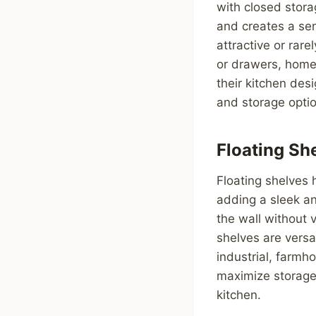
with closed stora
and creates a sen
attractive or rar
or drawers, home
their kitchen des
and storage opti
Floating Sh
Floating shelves 
adding a sleek an
the wall without v
shelves are versa
industrial, farmh
maximize storage
kitchen.