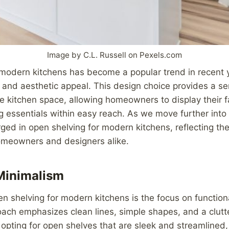
Image by C.L. Russell on Pexels.com
modern kitchens has become a popular trend in recent y
y and aesthetic appeal. This design choice provides a 
he kitchen space, allowing homeowners to display their f
g essentials within easy reach. As we move further into
ed in open shelving for modern kitchens, reflecting the
omeowners and designers alike.
Minimalism
en shelving for modern kitchens is the focus on function
ach emphasizes clean lines, simple shapes, and a clutte
pting for open shelves that are sleek and streamlined,