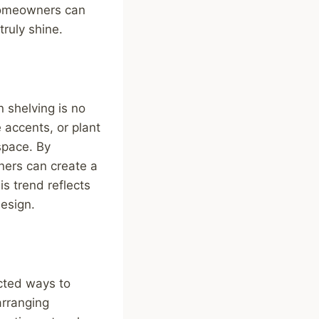
, homeowners can
truly shine.
 shelving is no
 accents, or plant
space. By
ners can create a
s trend reflects
design.
ected ways to
arranging