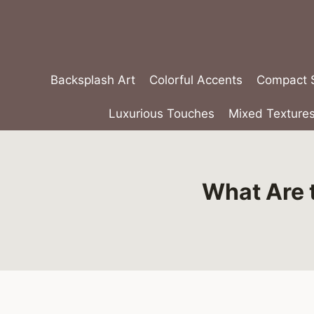
Skip
to
content
Backsplash Art
Colorful Accents
Compact S
Luxurious Touches
Mixed Texture
What Are 