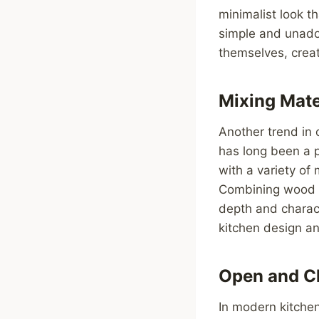
minimalist look 
simple and unador
themselves, creat
Mixing Mate
Another trend in 
has long been a 
with a variety of 
Combining wood w
depth and charact
kitchen design and
Open and C
In modern kitchen