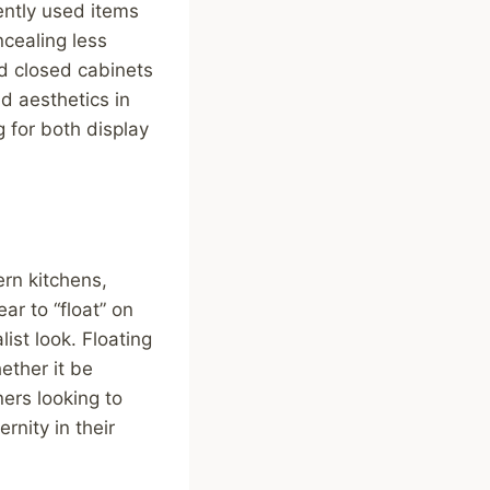
ently used items
ncealing less
nd closed cabinets
d aesthetics in
g for both display
rn kitchens,
r to “float” on
ist look. Floating
ether it be
ers looking to
nity in their