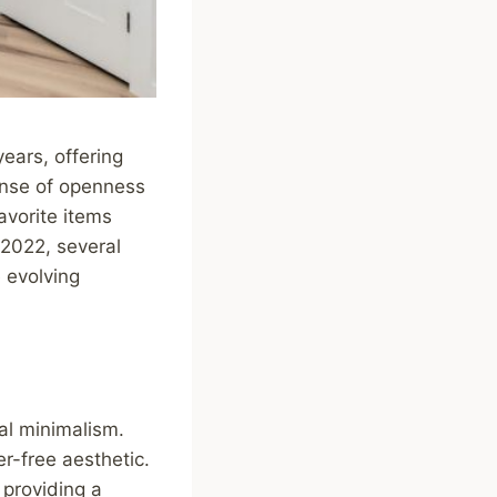
ears, offering
sense of openness
avorite items
 2022, several
 evolving
al minimalism.
r-free aesthetic.
 providing a