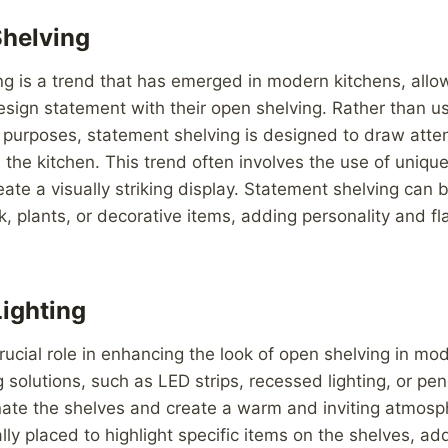
Shelving
ng is a trend that has emerged in modern kitchens, al
sign statement with their open shelving. Rather than u
e purposes, statement shelving is designed to draw atte
n the kitchen. This trend often involves the use of uniqu
reate a visually striking display. Statement shelving can 
 plants, or decorative items, adding personality and fla
Lighting
crucial role in enhancing the look of open shelving in mo
g solutions, such as LED strips, recessed lighting, or pen
nate the shelves and create a warm and inviting atmosp
ally placed to highlight specific items on the shelves, a