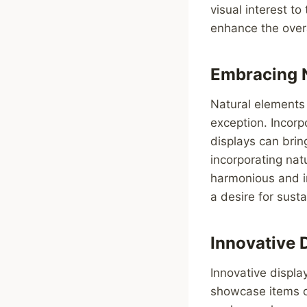
visual interest t
enhance the overa
Embracing 
Natural elements 
exception. Incorp
displays can brin
incorporating nat
harmonious and in
a desire for sust
Innovative 
Innovative displa
showcase items o