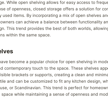
ge. While open shelving allows for easy access to frequ
se of openness, closed storage offers a solution for co
ely used items. By incorporating a mix of open shelves a
owners can achieve a balance between functionality an
ign. This trend provides the best of both worlds, allowin
ons within the same space.
elves
have become a popular choice for open shelving in mode
d contemporary touch to the space. These shelves appea
isible brackets or supports, creating a clean and minimal
tile and can be customized to fit any kitchen design, wh
ouse, or Scandinavian. This trend is perfect for homeown
 space while maintaining a sense of openness and moder