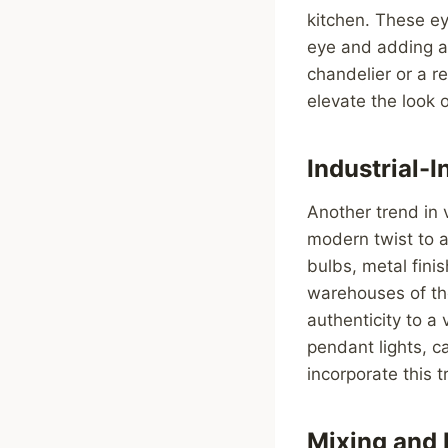
kitchen. These ey
eye and adding a 
chandelier or a re
elevate the look o
Industrial-
Another trend in v
modern twist to a
bulbs, metal fini
warehouses of the
authenticity to a
pendant lights, c
incorporate this t
Mixing and 