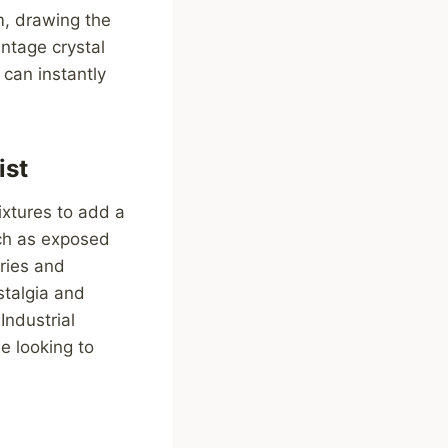
m, drawing the
ntage crystal
 can instantly
ist
fixtures to add a
uch as exposed
ories and
stalgia and
Industrial
e looking to