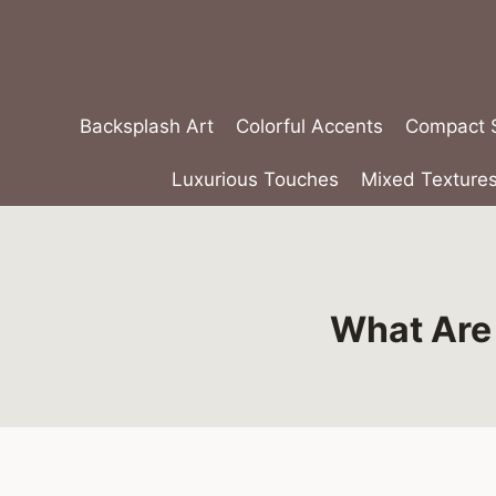
Skip
to
content
Backsplash Art
Colorful Accents
Compact S
Luxurious Touches
Mixed Texture
What Are 