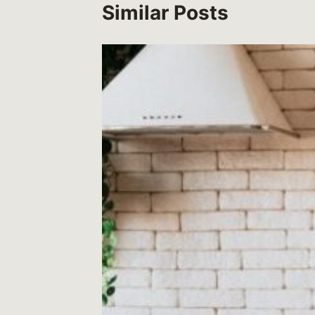
Similar Posts