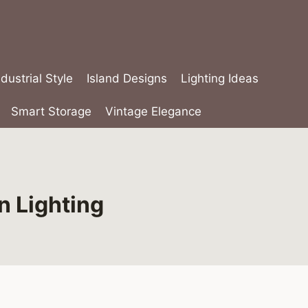
ndustrial Style
Island Designs
Lighting Ideas
Smart Storage
Vintage Elegance
n Lighting