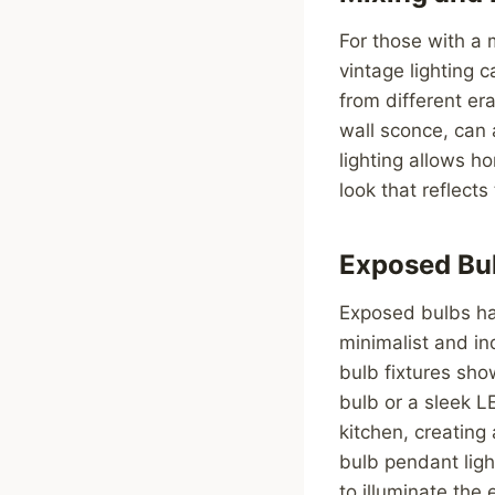
For those with a 
vintage lighting 
from different er
wall sconce, can
lighting allows h
look that reflects
Exposed Bul
Exposed bulbs hav
minimalist and in
bulb fixtures show
bulb or a sleek L
kitchen, creating
bulb pendant ligh
to illuminate the 