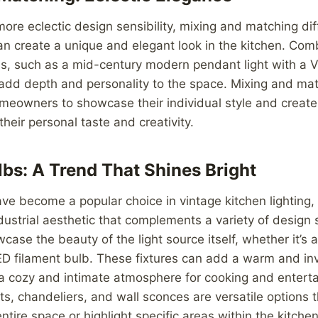
more eclectic design sensibility, mixing and matching dif
can create a unique and elegant look in the kitchen. Comb
as, such as a mid-century modern pendant light with a V
 add depth and personality to the space. Mixing and ma
omeowners to showcase their individual style and creat
 their personal taste and creativity.
bs: A Trend That Shines Bright
e become a popular choice in vintage kitchen lighting, 
dustrial aesthetic that complements a variety of design 
case the beauty of the light source itself, whether it’s 
ED filament bulb. These fixtures can add a warm and inv
 a cozy and intimate atmosphere for cooking and entert
ts, chandeliers, and wall sconces are versatile options 
entire space or highlight specific areas within the kitchen