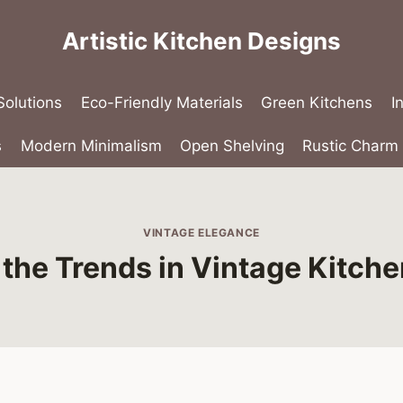
Artistic Kitchen Designs
olutions
Eco-Friendly Materials
Green Kitchens
I
s
Modern Minimalism
Open Shelving
Rustic Charm
VINTAGE ELEGANCE
the Trends in Vintage Kitche