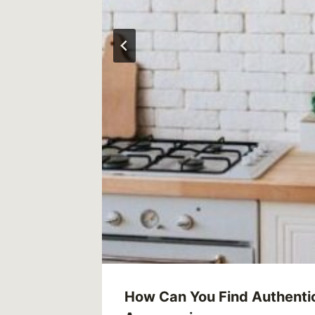
How Can You Find Authenti