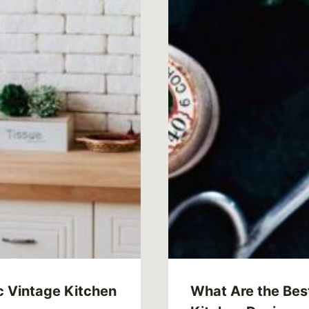
c Vintage Kitchen
What Are the Best