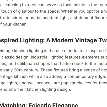
e-catching fixtures can serve as focal points in the roo
touch of glamour to the space. Whether you opt for a vi
tro-inspired industrial pendant light, a statement fixture
f your kitchen.
Inspired Lighting: A Modern Vintage Tw
intage kitchen lighting is the use of industrial-inspired 
 classic design. Industrial lighting features elements s
shes, and utilitarian shapes that harken back to the fact
 early 20th century. These fixtures bring a sense of no
 vintage kitchen while also adding a contemporary edge. 
age lights, and wall sconces are popular choices for thos
rend into their kitchen lighting design.
Matching: Eclectic Elegance