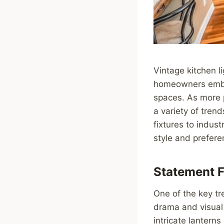
Vintage kitchen l
homeowners embrac
spaces. As more p
a variety of tren
fixtures to indust
style and prefere
Statement F
One of the key tr
drama and visual 
intricate lantern