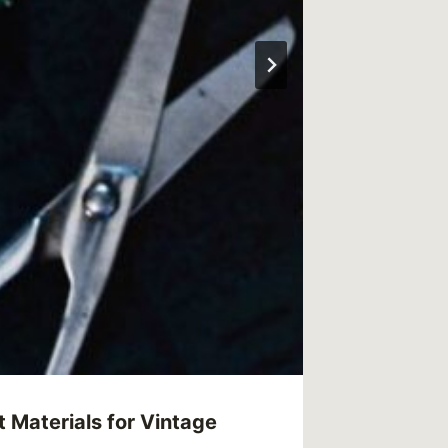
 Materials for Vintage
What Ar