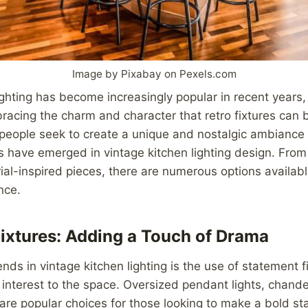
Image by Pixabay on Pexels.com
ighting has become increasingly popular in recent years,
ing the charm and character that retro fixtures can bri
eople seek to create a unique and nostalgic ambiance i
ds have emerged in vintage kitchen lighting design. Fro
rial-inspired pieces, there are numerous options availabl
nce.
ixtures: Adding a Touch of Drama
ends in vintage kitchen lighting is the use of statement f
interest to the space. Oversized pendant lights, chande
s are popular choices for those looking to make a bold st