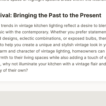
val: Bringing the Past to the Present
 trends in vintage kitchen lighting reflect a desire to bl
sic with the contemporary. Whether you prefer statement
ed designs, eclectic combinations, or exposed bulbs, th
 to help you create a unique and stylish vintage look in y
arm and character of vintage lighting, homeowners can 
mth to their living spaces while also adding a touch of
, why not illuminate your kitchen with a vintage flair and 
ry of their own?