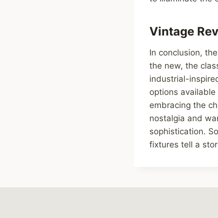
Vintage Revi
In conclusion, the
the new, the clas
industrial-inspir
options available
embracing the ch
nostalgia and war
sophistication. So
fixtures tell a sto