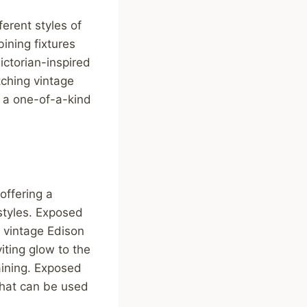
ferent styles of
ining fixtures
ictorian-inspired
tching vintage
e a one-of-a-kind
offering a
styles. Exposed
a vintage Edison
iting glow to the
aining. Exposed
that can be used
.