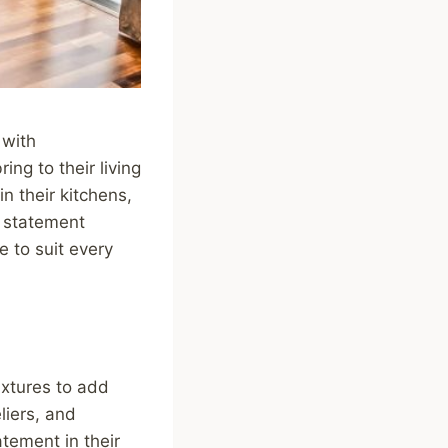
 with
ng to their living
n their kitchens,
m statement
e to suit every
ixtures to add
liers, and
atement in their