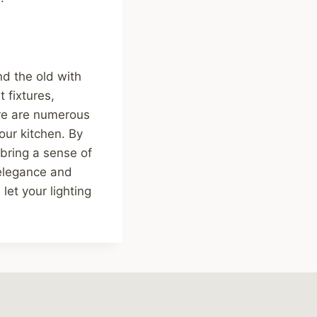
end the old with
 fixtures,
ere are numerous
our kitchen. By
bring a sense of
 elegance and
let your lighting