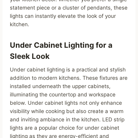
statement piece or a cluster of pendants, these
lights can instantly elevate the look of your
kitchen.
Under Cabinet Lighting for a
Sleek Look
Under cabinet lighting is a practical and stylish
addition to modern kitchens. These fixtures are
installed underneath the upper cabinets,
illuminating the countertop and workspace
below. Under cabinet lights not only enhance
visibility while cooking but also create a warm
and inviting ambiance in the kitchen. LED strip
lights are a popular choice for under cabinet
lighting as they are energy-efficient and