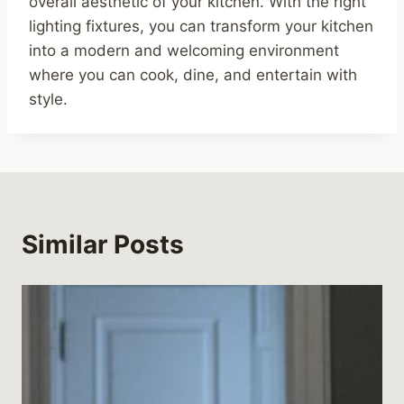
overall aesthetic of your kitchen. With the right
lighting fixtures, you can transform your kitchen
into a modern and welcoming environment
where you can cook, dine, and entertain with
style.
Similar Posts