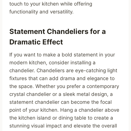
touch to your kitchen while offering
functionality and versatility.
Statement Chandeliers for a
Dramatic Effect
If you want to make a bold statement in your
modern kitchen, consider installing a
chandelier. Chandeliers are eye-catching light
fixtures that can add drama and elegance to
the space. Whether you prefer a contemporary
crystal chandelier or a sleek metal design, a
statement chandelier can become the focal
point of your kitchen. Hang a chandelier above
the kitchen island or dining table to create a
stunning visual impact and elevate the overall