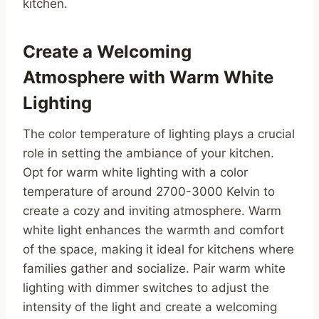
kitchen.
Create a Welcoming
Atmosphere with Warm White
Lighting
The color temperature of lighting plays a crucial
role in setting the ambiance of your kitchen.
Opt for warm white lighting with a color
temperature of around 2700-3000 Kelvin to
create a cozy and inviting atmosphere. Warm
white light enhances the warmth and comfort
of the space, making it ideal for kitchens where
families gather and socialize. Pair warm white
lighting with dimmer switches to adjust the
intensity of the light and create a welcoming