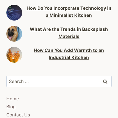
How Do You Incorporate Technology in
a Minimalist Kitchen
What Are the Trends in Backsplash
Materials
How Can You Add Warmth to an
Industrial Kitchen
Search
for:
Home
Blog
Contact Us