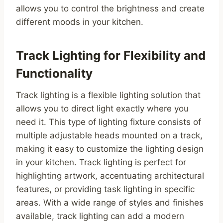
allows you to control the brightness and create
different moods in your kitchen.
Track Lighting for Flexibility and
Functionality
Track lighting is a flexible lighting solution that
allows you to direct light exactly where you
need it. This type of lighting fixture consists of
multiple adjustable heads mounted on a track,
making it easy to customize the lighting design
in your kitchen. Track lighting is perfect for
highlighting artwork, accentuating architectural
features, or providing task lighting in specific
areas. With a wide range of styles and finishes
available, track lighting can add a modern