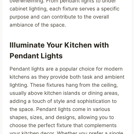
overwhelming. From pendant lights to under
cabinet lighting, each fixture serves a specific
purpose and can contribute to the overall
ambiance of the space.
Illuminate Your Kitchen with
Pendant Lights
Pendant lights are a popular choice for modern
kitchens as they provide both task and ambient
lighting. These fixtures hang from the ceiling,
usually above kitchen islands or dining areas,
adding a touch of style and sophistication to
the space. Pendant lights come in various
shapes, sizes, and designs, allowing you to
choose the perfect fixture that complements
your kitchen decor. Whether you prefer a single