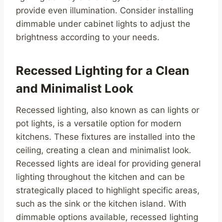
provide even illumination. Consider installing
dimmable under cabinet lights to adjust the
brightness according to your needs.
Recessed Lighting for a Clean
and Minimalist Look
Recessed lighting, also known as can lights or
pot lights, is a versatile option for modern
kitchens. These fixtures are installed into the
ceiling, creating a clean and minimalist look.
Recessed lights are ideal for providing general
lighting throughout the kitchen and can be
strategically placed to highlight specific areas,
such as the sink or the kitchen island. With
dimmable options available, recessed lighting