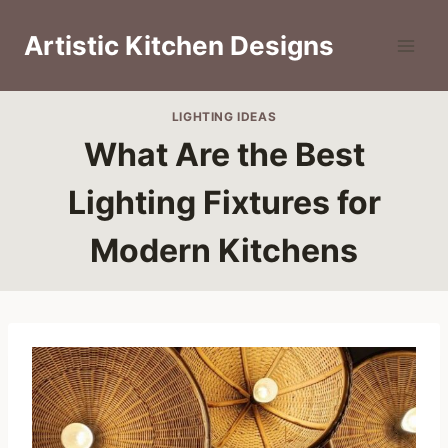
Skip
to
Artistic Kitchen Designs
content
LIGHTING IDEAS
What Are the Best
Lighting Fixtures for
Modern Kitchens