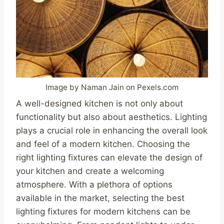
Image by Naman Jain on Pexels.com
A well-designed kitchen is not only about
functionality but also about aesthetics. Lighting
plays a crucial role in enhancing the overall look
and feel of a modern kitchen. Choosing the
right lighting fixtures can elevate the design of
your kitchen and create a welcoming
atmosphere. With a plethora of options
available in the market, selecting the best
lighting fixtures for modern kitchens can be