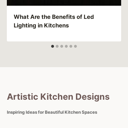
What Are the Benefits of Led
Lighting in Kitchens
Artistic Kitchen Designs
Inspiring Ideas for Beautiful Kitchen Spaces