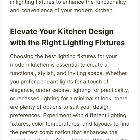
in lighting fixtures to enhance the functionality
and convenience of your modern kitchen.
Elevate Your Kitchen Design
with the Right Lighting Fixtures
Choosing the best lighting fixtures for your
modern kitchen is essential to create a
functional, stylish, and inviting space. Whether
you prefer pendant lights for a touch of
elegance, under cabinet lighting for practicality,
or recessed lighting for a minimalist look, there
are plenty of options to suit your design
preferences. Experiment with different lighting
fixtures, color temperatures, and layouts to find
the perfect combination that enhances the