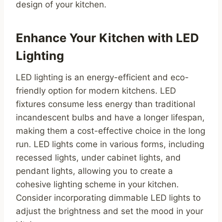
design of your kitchen.
Enhance Your Kitchen with LED
Lighting
LED lighting is an energy-efficient and eco-
friendly option for modern kitchens. LED
fixtures consume less energy than traditional
incandescent bulbs and have a longer lifespan,
making them a cost-effective choice in the long
run. LED lights come in various forms, including
recessed lights, under cabinet lights, and
pendant lights, allowing you to create a
cohesive lighting scheme in your kitchen.
Consider incorporating dimmable LED lights to
adjust the brightness and set the mood in your