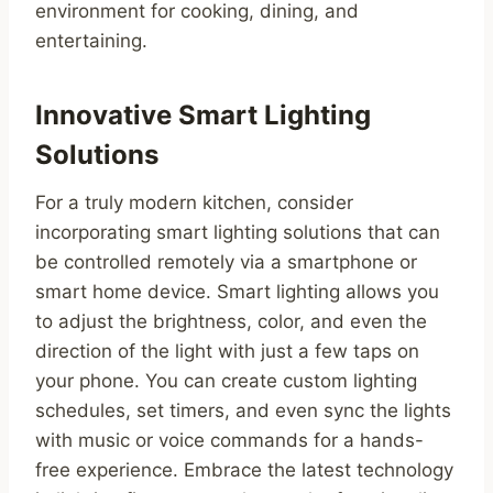
environment for cooking, dining, and
entertaining.
Innovative Smart Lighting
Solutions
For a truly modern kitchen, consider
incorporating smart lighting solutions that can
be controlled remotely via a smartphone or
smart home device. Smart lighting allows you
to adjust the brightness, color, and even the
direction of the light with just a few taps on
your phone. You can create custom lighting
schedules, set timers, and even sync the lights
with music or voice commands for a hands-
free experience. Embrace the latest technology