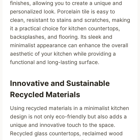
finishes, allowing you to create a unique and
personalized look. Porcelain tile is easy to
clean, resistant to stains and scratches, making
it a practical choice for kitchen countertops,
backsplashes, and flooring. Its sleek and
minimalist appearance can enhance the overall
aesthetic of your kitchen while providing a
functional and long-lasting surface.
Innovative and Sustainable
Recycled Materials
Using recycled materials in a minimalist kitchen
design is not only eco-friendly but also adds a
unique and innovative touch to the space.
Recycled glass countertops, reclaimed wood