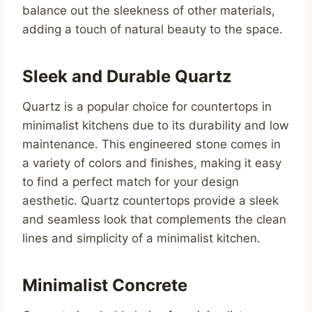
balance out the sleekness of other materials,
adding a touch of natural beauty to the space.
Sleek and Durable Quartz
Quartz is a popular choice for countertops in
minimalist kitchens due to its durability and low
maintenance. This engineered stone comes in
a variety of colors and finishes, making it easy
to find a perfect match for your design
aesthetic. Quartz countertops provide a sleek
and seamless look that complements the clean
lines and simplicity of a minimalist kitchen.
Minimalist Concrete