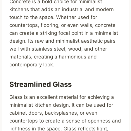
Concrete is a bold choice for minimalist
kitchens that adds an industrial and modern
touch to the space. Whether used for
countertops, flooring, or even walls, concrete
can create a striking focal point in a minimalist
design. Its raw and minimalist aesthetic pairs
well with stainless steel, wood, and other
materials, creating a harmonious and
contemporary look.
Streamlined Glass
Glass is an excellent material for achieving a
minimalist kitchen design. It can be used for
cabinet doors, backsplashes, or even
countertops to create a sense of openness and
lightness in the space. Glass reflects light,