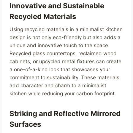
Innovative and Sustainable
Recycled Materials
Using recycled materials in a minimalist kitchen
design is not only eco-friendly but also adds a
unique and innovative touch to the space.
Recycled glass countertops, reclaimed wood
cabinets, or upcycled metal fixtures can create
a one-of-a-kind look that showcases your
commitment to sustainability. These materials
add character and charm to a minimalist
kitchen while reducing your carbon footprint.
Striking and Reflective Mirrored
Surfaces