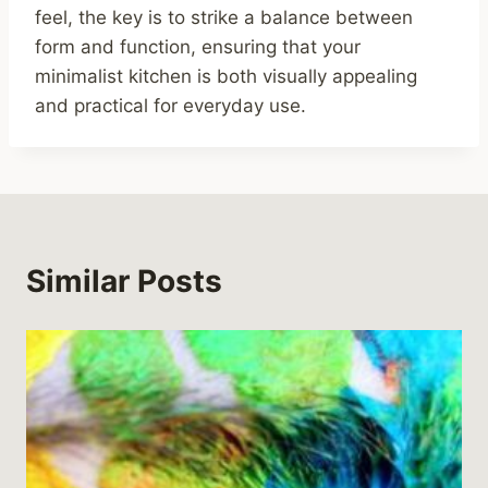
feel, the key is to strike a balance between
form and function, ensuring that your
minimalist kitchen is both visually appealing
and practical for everyday use.
Similar Posts