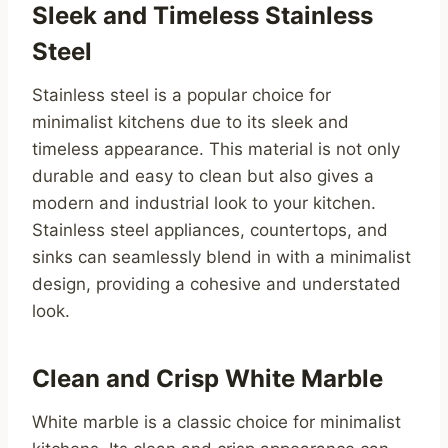
Sleek and Timeless Stainless
Steel
Stainless steel is a popular choice for
minimalist kitchens due to its sleek and
timeless appearance. This material is not only
durable and easy to clean but also gives a
modern and industrial look to your kitchen.
Stainless steel appliances, countertops, and
sinks can seamlessly blend in with a minimalist
design, providing a cohesive and understated
look.
Clean and Crisp White Marble
White marble is a classic choice for minimalist