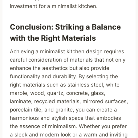
investment for a minimalist kitchen.
Conclusion: Striking a Balance
with the Right Materials
Achieving a minimalist kitchen design requires
careful consideration of materials that not only
enhance the aesthetics but also provide
functionality and durability. By selecting the
right materials such as stainless steel, white
marble, wood, quartz, concrete, glass,
laminate, recycled materials, mirrored surfaces,
porcelain tile, and granite, you can create a
harmonious and stylish space that embodies
the essence of minimalism. Whether you prefer
a sleek and modern look or a warm and inviting