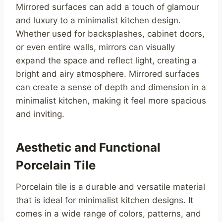
Mirrored surfaces can add a touch of glamour
and luxury to a minimalist kitchen design.
Whether used for backsplashes, cabinet doors,
or even entire walls, mirrors can visually
expand the space and reflect light, creating a
bright and airy atmosphere. Mirrored surfaces
can create a sense of depth and dimension in a
minimalist kitchen, making it feel more spacious
and inviting.
Aesthetic and Functional
Porcelain Tile
Porcelain tile is a durable and versatile material
that is ideal for minimalist kitchen designs. It
comes in a wide range of colors, patterns, and