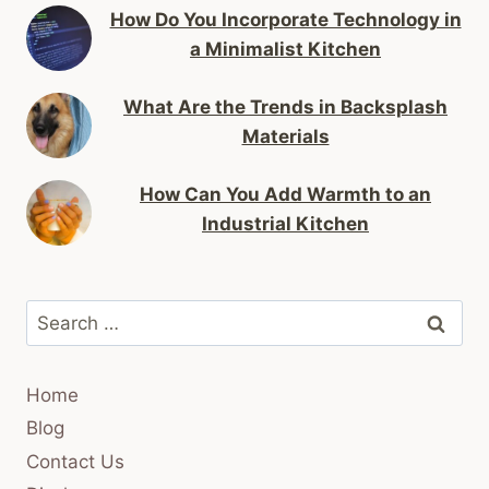
How Do You Incorporate Technology in
a Minimalist Kitchen
What Are the Trends in Backsplash
Materials
How Can You Add Warmth to an
Industrial Kitchen
Search
for:
Home
Blog
Contact Us