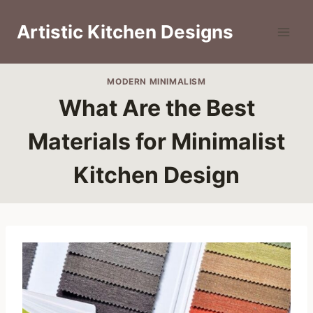
Skip
to
Artistic Kitchen Designs
content
MODERN MINIMALISM
What Are the Best
Materials for Minimalist
Kitchen Design