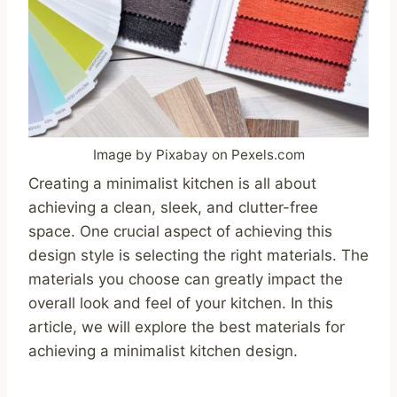
Image by Pixabay on Pexels.com
Creating a minimalist kitchen is all about
achieving a clean, sleek, and clutter-free
space. One crucial aspect of achieving this
design style is selecting the right materials. The
materials you choose can greatly impact the
overall look and feel of your kitchen. In this
article, we will explore the best materials for
achieving a minimalist kitchen design.