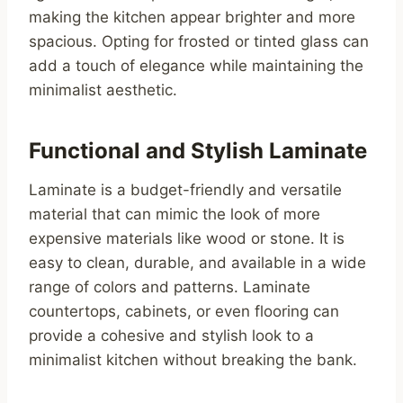
making the kitchen appear brighter and more
spacious. Opting for frosted or tinted glass can
add a touch of elegance while maintaining the
minimalist aesthetic.
Functional and Stylish Laminate
Laminate is a budget-friendly and versatile
material that can mimic the look of more
expensive materials like wood or stone. It is
easy to clean, durable, and available in a wide
range of colors and patterns. Laminate
countertops, cabinets, or even flooring can
provide a cohesive and stylish look to a
minimalist kitchen without breaking the bank.