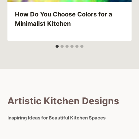
How Do You Choose Colors for a
Minimalist Kitchen
Artistic Kitchen Designs
Inspiring Ideas for Beautiful Kitchen Spaces