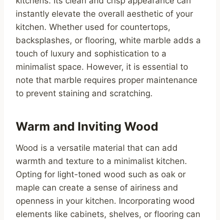
kitchens. Its clean and crisp appearance can
instantly elevate the overall aesthetic of your
kitchen. Whether used for countertops,
backsplashes, or flooring, white marble adds a
touch of luxury and sophistication to a
minimalist space. However, it is essential to
note that marble requires proper maintenance
to prevent staining and scratching.
Warm and Inviting Wood
Wood is a versatile material that can add
warmth and texture to a minimalist kitchen.
Opting for light-toned wood such as oak or
maple can create a sense of airiness and
openness in your kitchen. Incorporating wood
elements like cabinets, shelves, or flooring can