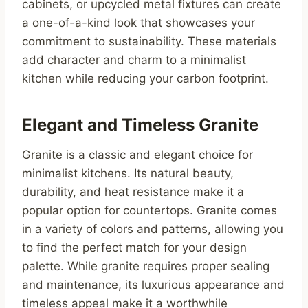
cabinets, or upcycled metal fixtures can create
a one-of-a-kind look that showcases your
commitment to sustainability. These materials
add character and charm to a minimalist
kitchen while reducing your carbon footprint.
Elegant and Timeless Granite
Granite is a classic and elegant choice for
minimalist kitchens. Its natural beauty,
durability, and heat resistance make it a
popular option for countertops. Granite comes
in a variety of colors and patterns, allowing you
to find the perfect match for your design
palette. While granite requires proper sealing
and maintenance, its luxurious appearance and
timeless appeal make it a worthwhile